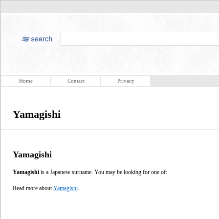
Home
Contact
Privacy
Yamagishi
Yamagishi
Yamagishi
is a Japanese surname. You may be looking for one of:
Read more about
Yamagishi
.