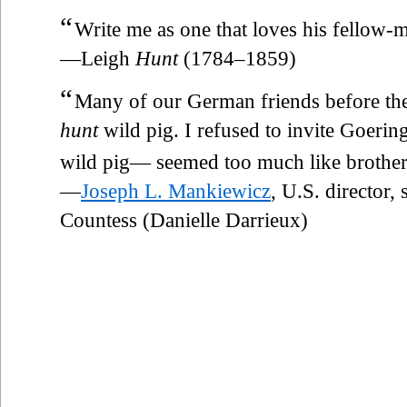
“
Write me as one that loves his fellow-
—Leigh
Hunt
(1784–1859)
“
Many of our German friends before th
hunt
wild pig. I refused to invite Goering.
wild pig— seemed too much like brother 
—
Joseph L. Mankiewicz
, U.S. director,
Countess (Danielle Darrieux)