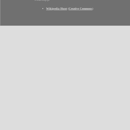
Wikipedia Hunt
(
Creative Commons
)