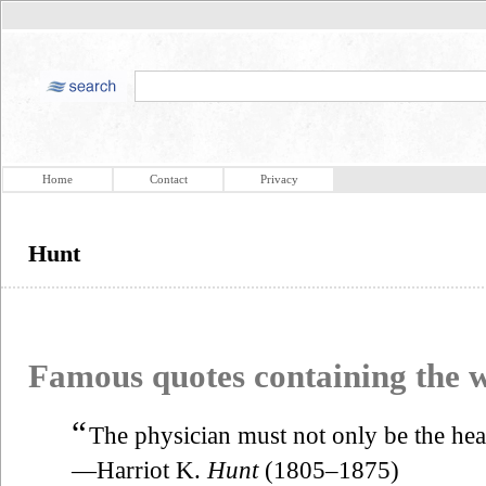
Home
Contact
Privacy
Hunt
Famous quotes containing the
“
The physician must not only be the heal
—Harriot K.
Hunt
(1805–1875)