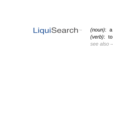
(noun)
: a
(verb)
: to
see also
—