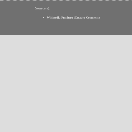
Source(s):
Wikipedia Fumiteru
(
Creative Commons
)