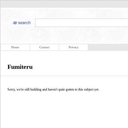
Home
Contact
Privacy
Fumiteru
Sorry, we're still building and haven't quite gotten to this subject yet.