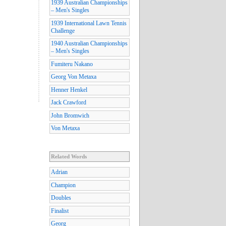
1939 Australian Championships
– Men's Singles
1939 International Lawn Tennis
Challenge
1940 Australian Championships
– Men's Singles
Fumiteru Nakano
Georg Von Metaxa
Henner Henkel
Jack Crawford
John Bromwich
Von Metaxa
Related Words
Adrian
Champion
Doubles
Finalist
Georg