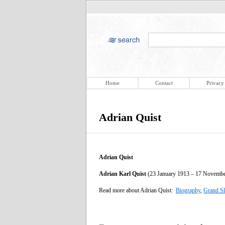
Home
Contact
Privacy
Adrian Quist
Adrian Quist
Adrian Karl Quist
(23 January 1913 – 17 November 
Read more about Adrian Quist:
Biography
,
Grand S