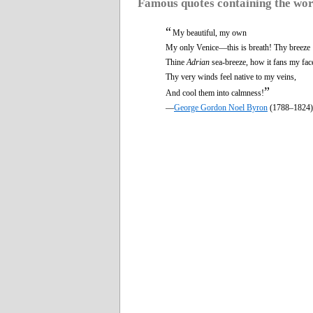
Famous quotes containing the wo
“
My beautiful, my own
My only Venice—this is breath! Thy breeze
Thine
Adrian
sea-breeze, how it fans my fac
Thy very winds feel native to my veins,
”
And cool them into calmness!
—
George Gordon Noel Byron
(1788–1824)