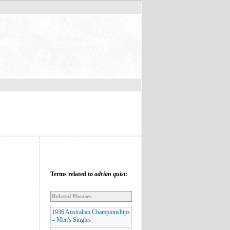
Terms related to
adrian quist
:
Related Phrases
1936 Australian Championships
– Men's Singles