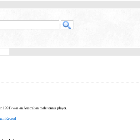
1991) was an Australian male tennis player.
lam Record