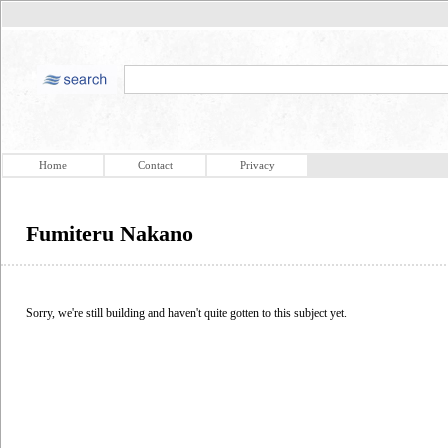
Home
Contact
Privacy
Fumiteru Nakano
Sorry, we're still building and haven't quite gotten to this subject yet.