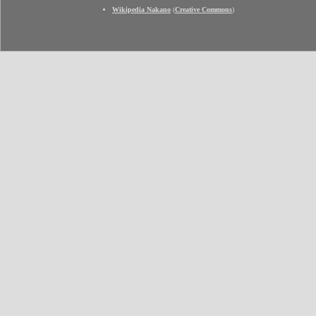
Wikipedia Nakano
(
Creative Commons
)