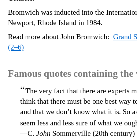
Bromwich was inducted into the Internatio
Newport, Rhode Island in 1984.
Read more about John Bromwich:
Grand 
(2–6)
Famous quotes containing the
“
The very fact that there are experts 
think that there must be one best way t
and that we don’t know what it is. So 
seem less and less sure of what we ough
—C.
John
Sommerville (20th century)