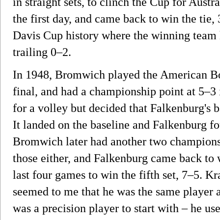
in straight sets, to clinch the Cup for Austra
the first day, and came back to win the tie,
Davis Cup history where the winning team 
trailing 0–2.
In 1948, Bromwich played the American B
final, and had a championship point at 5–3 i
for a volley but decided that Falkenburg's b
It landed on the baseline and Falkenburg f
Bromwich later had another two championsh
those either, and Falkenburg came back to 
last four games to win the fifth set, 7–5. Kr
seemed to me that he was the same player a
was a precision player to start with – he us