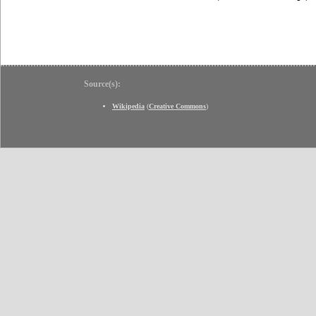
Source(s):
Wikipedia
(
Creative Commons
)