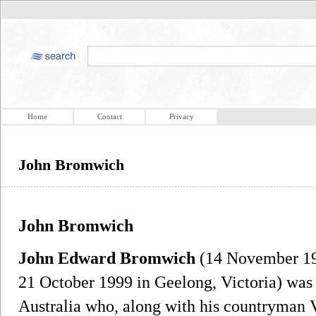
Home
Contact
Privacy
John Bromwich
John Bromwich
John Edward Bromwich
(14 November 19
21 October 1999 in Geelong, Victoria) was 
Australia who, along with his countryman 