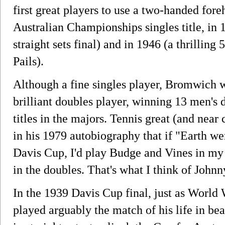
first great players to use a two-handed fo
Australian Championships singles title, in 
straight sets final) and in 1946 (a thrilling
Pails).
Although a fine singles player, Bromwich 
brilliant doubles player, winning 13 men's 
titles in the majors. Tennis great (and nea
in his 1979 autobiography that if "Earth we
Davis Cup, I'd play Budge and Vines in m
in the doubles. That's what I think of Johnn
In the 1939 Davis Cup final, just as World
played arguably the match of his life in be