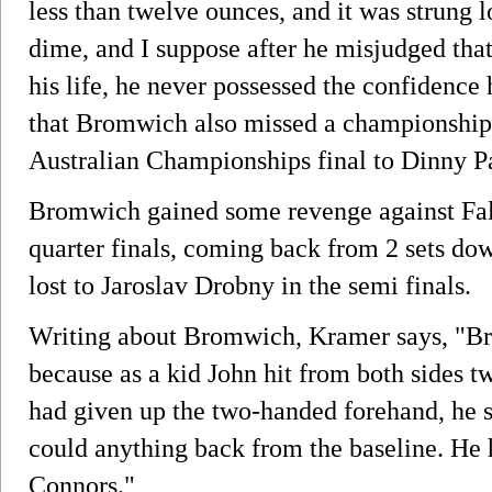
less than twelve ounces, and it was strung l
dime, and I suppose after he misjudged that
his life, he never possessed the confidence
that Bromwich also missed a championship 
Australian Championships final to Dinny Pa
Bromwich gained some revenge against Fa
quarter finals, coming back from 2 sets do
lost to Jaroslav Drobny in the semi finals.
Writing about Bromwich, Kramer says, "B
because as a kid John hit from both sides 
had given up the two-handed forehand, he s
could anything back from the baseline. He 
Connors."