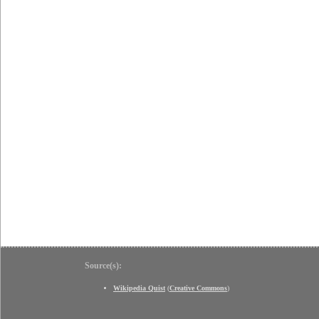
Source(s):
Wikipedia Quist
(
Creative Commons
)