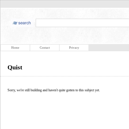
Home
Contact
Privacy
Quist
Sorry, we're still building and haven't quite gotten to this subject yet.