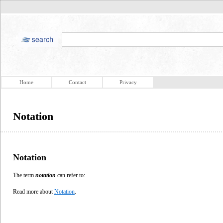
Home
Contact
Privacy
Notation
Notation
The term
notation
can refer to:
Read more about
Notation
.