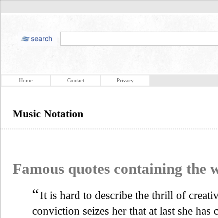
Home
Contact
Privacy
Music Notation
Famous quotes containing the
“
It is hard to describe the thrill of creat
conviction seizes her that at last she has