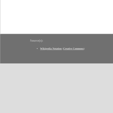
Source(s):
Wikipedia Notation
(
Creative Commons
)