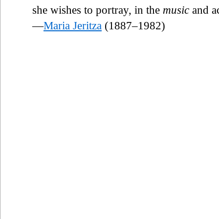
she wishes to portray, in the
music
and ac
—
Maria Jeritza
(1887–1982)