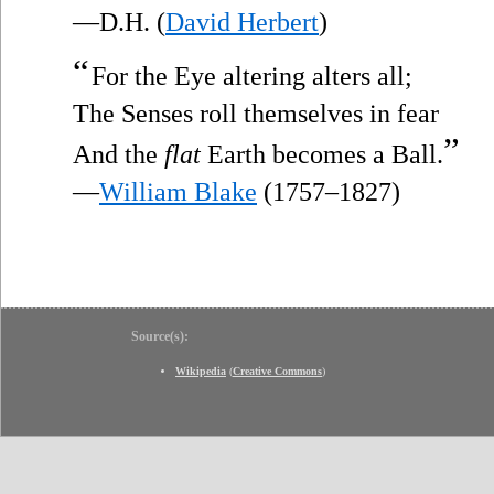
—D.H. (
David Herbert
)
“
For the Eye altering alters all;
The Senses roll themselves in fear
”
And the
flat
Earth becomes a Ball.
—
William Blake
(1757–1827)
Source(s):
Wikipedia
(
Creative Commons
)