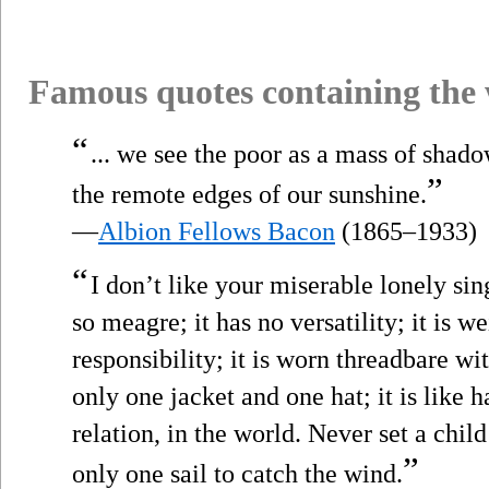
Famous quotes containing the
“
... we see the poor as a mass of shad
”
the remote edges of our sunshine.
—
Albion Fellows Bacon
(1865–1933)
“
I don’t like your miserable lonely sing
so meagre; it has no versatility; it is 
responsibility; it is worn threadbare wi
only one jacket and one hat; it is like 
relation, in the world. Never set a chil
”
only one sail to catch the wind.