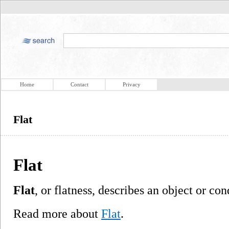
Home
Contact
Privacy
Flat
Flat
Flat
, or flatness, describes an object or con
Read more about
Flat
.