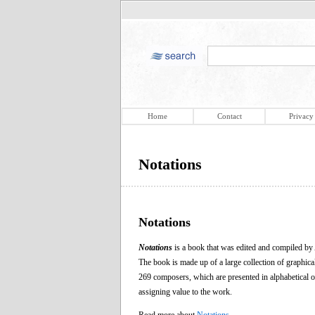
Home
Contact
Privacy
Notations
Notations
Notations
is a book that was edited and compiled b
The book is made up of a large collection of graphic
269 composers, which are presented in alphabetical or
assigning value to the work.
Read more about
Notations
.