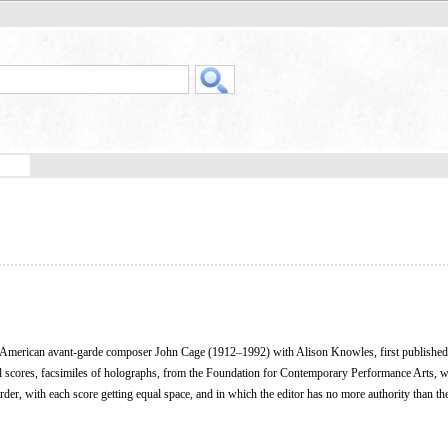
y American avant-garde composer John Cage (1912–1992) with Alison Knowles, first published
al scores, facsimiles of holographs, from the Foundation for Contemporary Performance Arts, w
der, with each score getting equal space, and in which the editor has no more authority than the