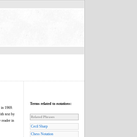
Terms related to
notations
:
 in 1969.
ith text by
Related Phrases
 reader in
Cecil Sharp
Chess Notation