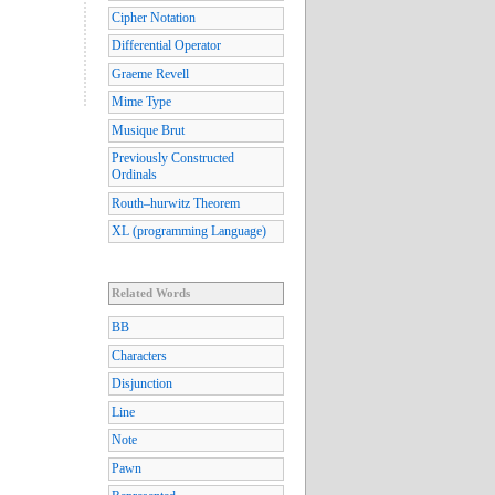
Cipher Notation
Differential Operator
Graeme Revell
Mime Type
Musique Brut
Previously Constructed
Ordinals
Routh–hurwitz Theorem
XL (programming Language)
Related Words
BB
Characters
Disjunction
Line
Note
Pawn