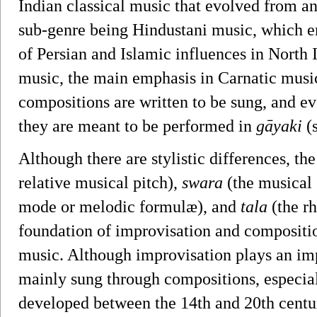
Indian classical music that evolved from an
sub-genre being Hindustani music, which e
of Persian and Islamic influences in North I
music, the main emphasis in Carnatic musi
compositions are written to be sung, and e
they are meant to be performed in
gāyaki
(s
Although there are stylistic differences, th
relative musical pitch),
swara
(the musical 
mode or melodic formulæ), and
tala
(the r
foundation of improvisation and compositi
music. Although improvisation plays an imp
mainly sung through compositions, especiall
developed between the 14th and 20th centu