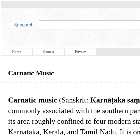
Home
Contact
Privacy
Carnatic Music
Carnatic music
(Sanskrit:
Karnāṭaka saṃ
commonly associated with the southern part
its area roughly confined to four modern st
Karnataka, Kerala, and Tamil Nadu. It is o