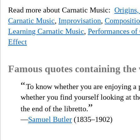
Read more about Carnatic Music:
Origins,
Carnatic Music
,
Improvisation
,
Compositio
Learning Carnatic Music
,
Performances of
Effect
Famous quotes containing the
“
To know whether you are enjoying a 
whether you find yourself looking at th
”
the end of the libretto.
—
Samuel Butler
(1835–1902)