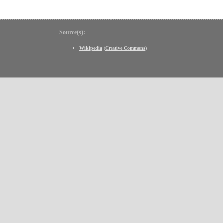
Source(s):
Wikipedia
(
Creative Commons
)