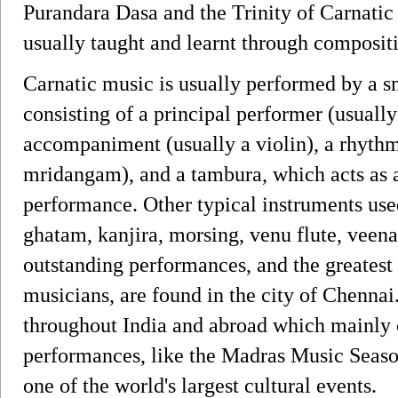
Purandara Dasa and the Trinity of Carnatic
usually taught and learnt through composit
Carnatic music is usually performed by a s
consisting of a principal performer (usually
accompaniment (usually a violin), a rhyth
mridangam), and a tambura, which acts as 
performance. Other typical instruments us
ghatam, kanjira, morsing, venu flute, veen
outstanding performances, and the greatest
musicians, are found in the city of Chennai.
throughout India and abroad which mainly 
performances, like the Madras Music Seaso
one of the world's largest cultural events.