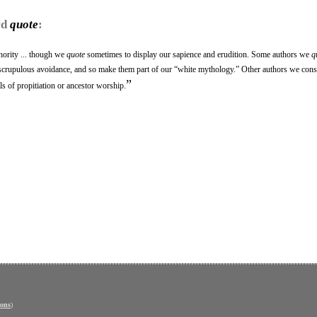
rd
quote
:
hority ... though we
quote
sometimes to display our sapience and erudition. Some authors we
q
r scrupulous avoidance, and so make them part of our “white mythology.” Other authors we cons
”
ls of propitiation or ancestor worship.
ons
)