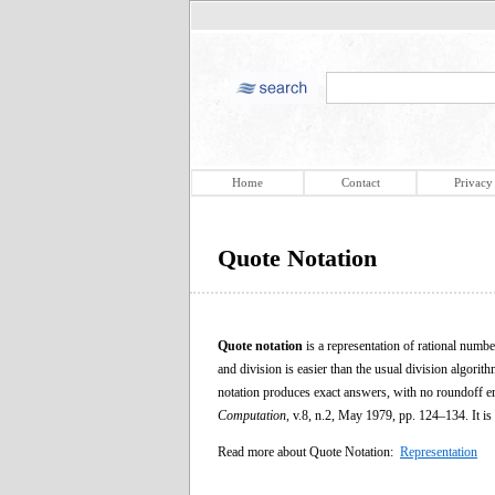
Home
Contact
Privacy
Quote Notation
Quote notation
is a representation of rational numbe
and division is easier than the usual division algorith
notation produces exact answers, with no roundoff e
Computation
, v.8, n.2, May 1979, pp. 124–134. It is
Read more about Quote Notation:
Representation