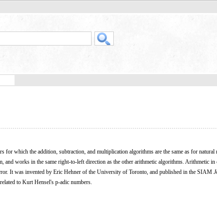
rs for which the addition, subtraction, and multiplication algorithms are the same as for natura
m, and works in the same right-to-left direction as the other arithmetic algorithms. Arithmetic in
rror. It was invented by Eric Hehner of the University of Toronto, and published in the SIAM
J
 related to Kurt Hensel's p-adic numbers.