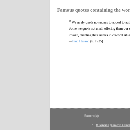
Famous quotes containing the wo
“
We rarely
quote
nowadays to appeal to aut
Some we
quote
not at all, offering them ou
invoke, chanting their names in cerebral ritua
—
Ihab Hassan
(b. 1925)
Source(s):
Wikipedia
(
Creative Comm