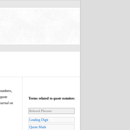
l numbers,
 quote
Terms related to
quote notation
:
ournal on
Related Phrases
Leading Digit
Quote Mark