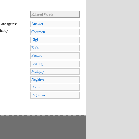
Related Words
uote
against.
Answer
tantly
Common
Digits
Ends
Factors
Leading
Multiply
Negative
Radix
Rightmost