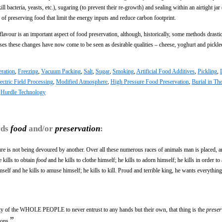
ill bacteria, yeasts, etc.), sugaring (to prevent their re-growth) and sealing within an airtight jar
of preserving food that limit the energy inputs and reduce carbon footprint.
 flavour is an important aspect of food preservation, although, historically, some methods drastic
ases these changes have now come to be seen as desirable qualities – cheese, yoghurt and pickl
eration
,
Freezing
,
Vacuum Packing
,
Salt
,
Sugar
,
Smoking
,
Artificial Food Additives
,
Pickling
,
ectric Field Processing
,
Modified Atmosphere
,
High Pressure Food Preservation
,
Burial in T
,
Hurdle Technology
rds
food
and/or
preservation
:
ure is not being devoured by another. Over all these numerous races of animals man is placed, a
 kills to obtain
food
and he kills to clothe himself; he kills to adorn himself; he kills in order to
himself and he kills to amuse himself; he kills to kill. Proud and terrible king, he wants everythi
ty of the WHOLE PEOPLE to never entrust to any hands but their own, that thing is the
preser
”
ions.