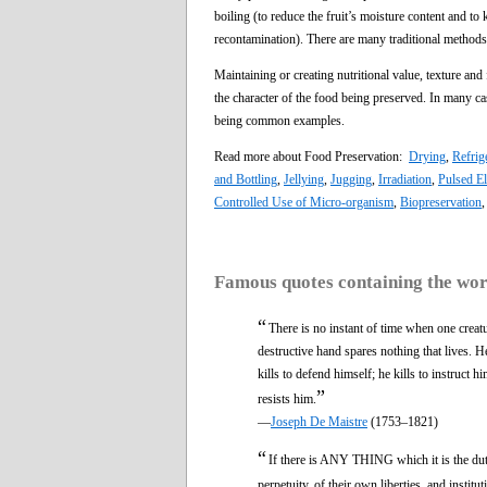
boiling (to reduce the fruit’s moisture content and to k
recontamination). There are many traditional methods 
Maintaining or creating nutritional value, texture and
the character of the food being preserved. In many c
being common examples.
Read more about Food Preservation:
Drying
,
Refrig
and Bottling
,
Jellying
,
Jugging
,
Irradiation
,
Pulsed El
Controlled Use of Micro-organism
,
Biopreservation
Famous quotes containing the wo
“
There is no instant of time when one creat
destructive hand spares nothing that lives. He
kills to defend himself; he kills to instruct 
”
resists him.
—
Joseph De Maistre
(1753–1821)
“
If there is ANY THING which it is the du
perpetuity, of their own liberties, and institut