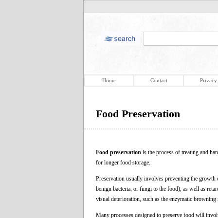
Home
Contact
Privacy
Food Preservation
Food preservation
is the process of treating and han
for longer food storage.
Preservation usually involves preventing the growth
benign bacteria, or fungi to the food), as well as ret
visual deterioration, such as the enzymatic browning 
Many processes designed to preserve food will involv