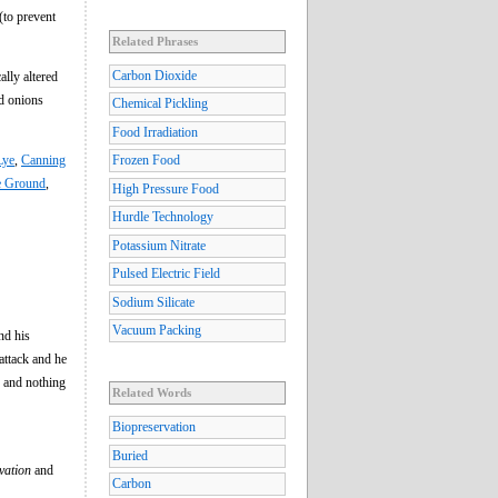
 (to prevent
Related Phrases
Carbon Dioxide
ally altered
ed onions
Chemical Pickling
Food Irradiation
Lye
,
Canning
Frozen Food
he Ground
,
High Pressure Food
Hurdle Technology
Potassium Nitrate
Pulsed Electric Field
Sodium Silicate
Vacuum Packing
nd his
 attack and he
ng and nothing
Related Words
Biopreservation
Buried
vation
and
Carbon