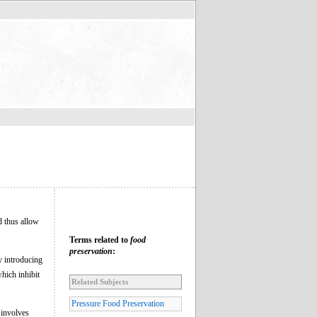
d thus allow
Terms related to
food
preservation
:
y introducing
which inhibit
Related Subjects
Pressure Food Preservation
 involves