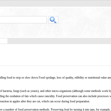
dling food to stop or slow down Food spoilage, loss of quality, edibility or nutritional value an
 of bacteria, fungi (such as yeasts), and other micro-organisms (although some methods work b
arding the oxidation of fats which cause rancidity. Food preservation can also include processes 
reaction in apples after they are cut, which can occur during food preparation.
e a number of food preservation methods. Preserving fruit by turning it into jam, for example,