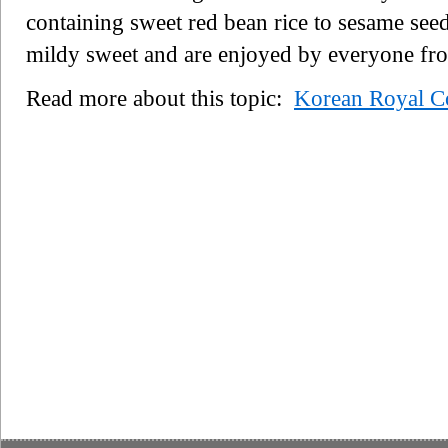
containing sweet red bean rice to sesame seed
mildy sweet and are enjoyed by everyone fr
Read more about this topic:
Korean Royal Co