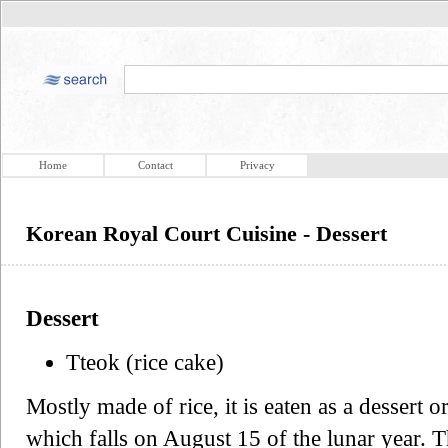
Home
Contact
Privacy
Korean Royal Court Cuisine - Dessert
Dessert
Tteok (rice cake)
Mostly made of rice, it is eaten as a desser
which falls on August 15 of the lunar year. 