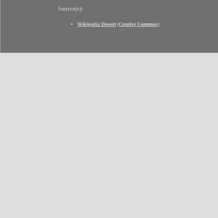
Source(s):
Wikipedia Dessert
(
Creative Commons
)