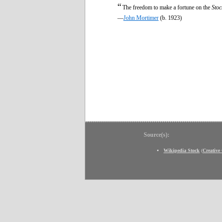
“
The freedom to make a fortune on the
Stoc
—
John Mortimer
(b. 1923)
Source(s):
Wikipedia Stock
(
Creativ