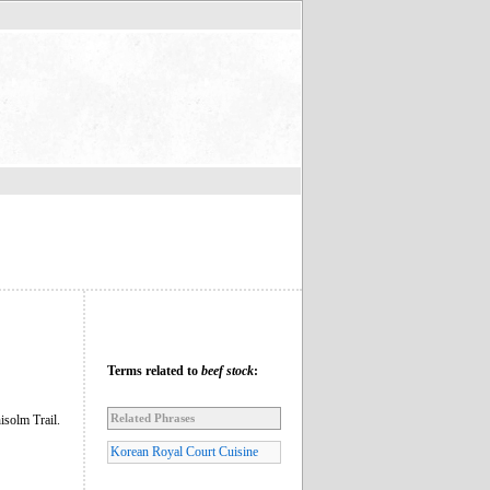
Terms related to
beef stock
:
Related Phrases
isolm Trail.
Korean Royal Court Cuisine