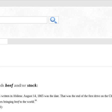
rds
beef
and/or
stock
:
written in Abilene. August 14, 1865 was the date. That was the end of the first drive on the Ch
”
ives bringing
beef
to the world.
1)