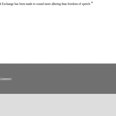
”
k
Exchange has been made to sound more alluring than freedom of speech.
e Commons
)