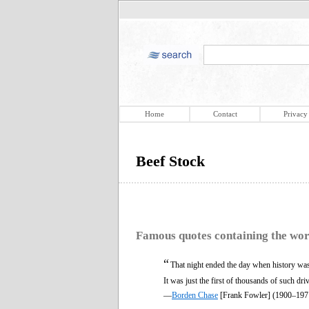
Home
Contact
Privacy
Beef Stock
Famous quotes containing the wo
“
That night ended the day when history was 
It was just the first of thousands of such dr
—
Borden Chase
[Frank Fowler] (1900–197