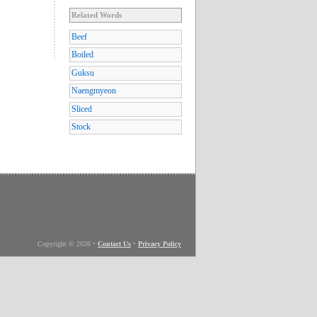
Related Words
Beef
Boiled
Guksu
Naengmyeon
Sliced
Stock
Copyright © 2026
•
Contact Us
•
Privacy Policy