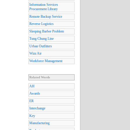
Information Services
Procurement Library
Remote Backup Service
Reverse Logistics
Sleeping Barber Problem
Tung Chung Line
Urban Outfitters
Wizz Air
Workforce Management
Related Words
AH
Awards
ER
Interchange
Key
Manufacturing