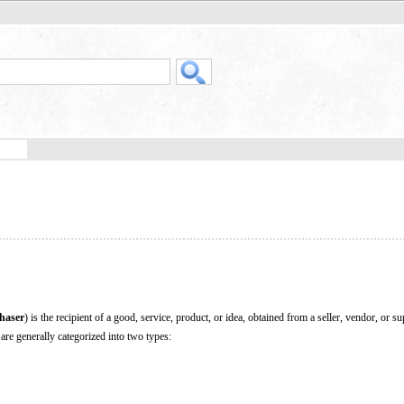
haser
) is the recipient of a good, service, product, or idea, obtained from a seller, vendor, or su
are generally categorized into two types: