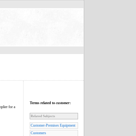
Terms related to
customer
:
pplier for a
Related Subjects
Customer-Premises Equipment
Customers