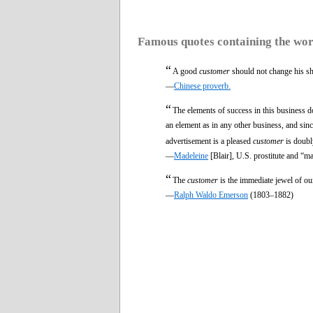
Famous quotes containing the wo
“
A good
customer
should not change his sh
—
Chinese proverb.
“
The elements of success in this business do
an element as in any other business, and sinc
advertisement is a pleased
customer
is doubly
—
Madeleine
[Blair], U.S. prostitute and “m
“
The
customer
is the immediate jewel of our
—
Ralph Waldo Emerson
(1803–1882)