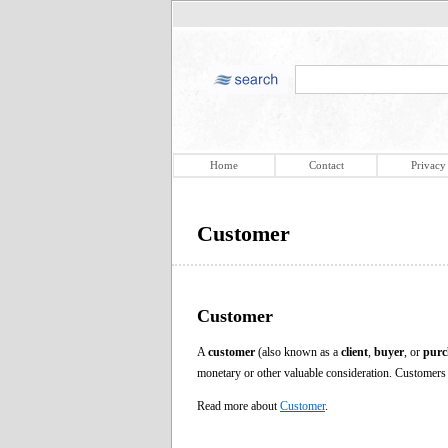
Home
Contact
Privacy
Customer
Customer
A
customer
(also known as a
client
,
buyer
, or
purc
monetary or other valuable consideration. Customers 
Read more about
Customer
.