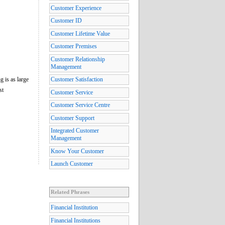
Customer Experience
Customer ID
Customer Lifetime Value
Customer Premises
Customer Relationship
Management
g is as large
Customer Satisfaction
st
Customer Service
Customer Service Centre
Customer Support
Integrated Customer
Management
Know Your Customer
Launch Customer
Related Phrases
Financial Institution
Financial Institutions