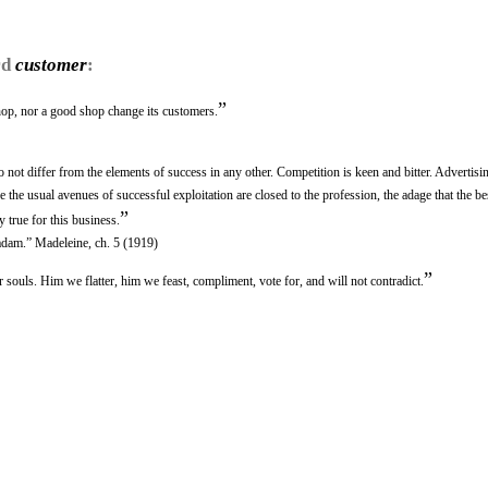
rd
customer
:
”
op, nor a good shop change its customers.
 not differ from the elements of success in any other. Competition is keen and bitter. Advertisin
e the usual avenues of successful exploitation are closed to the profession, the adage that the be
”
 true for this business.
adam.” Madeleine, ch. 5 (1919)
”
 souls. Him we flatter, him we feast, compliment, vote for, and will not contradict.