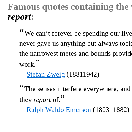
Famous quotes containing the
report
:
“
We can’t forever be spending our lives
never gave us anything but always too
the narrowest metes and bounds provide
”
work.
—
Stefan Zweig
(18811942)
“
The senses interfere everywhere, and 
”
they
report
of.
—
Ralph Waldo Emerson
(1803–1882)