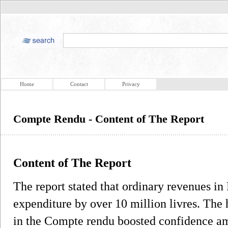
Home
Contact
Privacy
Compte Rendu - Content of The Report
Content of The Report
The report stated that ordinary revenues i
expenditure by over 10 million livres. The 
in the Compte rendu boosted confidence am