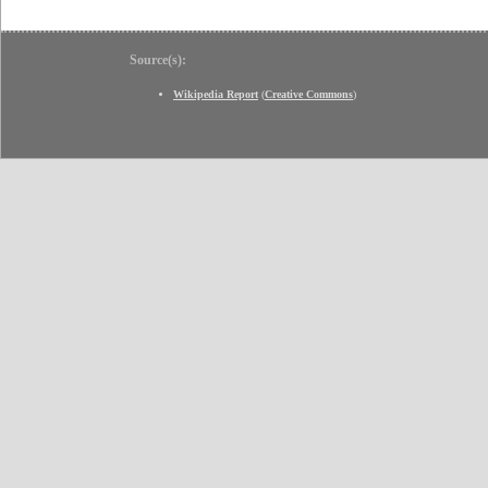
Source(s):
Wikipedia Report
(
Creative Commons
)