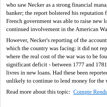
who saw Necker as a strong financial manag
banker; the report bolstered his reputation 
French government was able to raise new loa
continued involvement in the American Wa
However, Necker's reporting of the account
which the country was facing: it did not re
where the real cost of the war was to be f
significant deficit - between 1777 and 178
livres in new loans. Had these been report
unlikely to continue to lend money for the 
Read more about this topic:
Compte Rend