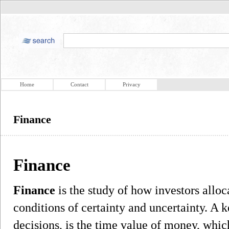
Home
Contact
Privacy
Finance
Finance
Finance
is the study of how investors alloc
conditions of certainty and uncertainty. A k
decisions, is the time value of money, which