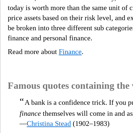
today is worth more than the same unit of 
price assets based on their risk level, and 
be broken into three different sub categorie
finance and personal finance.
Read more about
Finance
.
Famous quotes containing the
“
A bank is a confidence trick. If you pu
finance
themselves will come in and as
—
Christina Stead
(1902–1983)