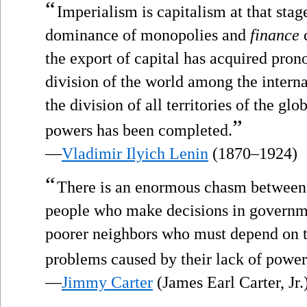
“
Imperialism is capitalism at that sta
dominance of monopolies and
finance
c
the export of capital has acquired pro
division of the world among the interna
the division of all territories of the gl
”
powers has been completed.
—
Vladimir Ilyich Lenin
(1870–1924)
“
There is an enormous chasm between t
people who make decisions in governm
poorer neighbors who must depend on th
problems caused by their lack of power
—
Jimmy Carter
(James Earl Carter, Jr.