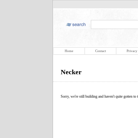
Home
Contact
Privacy
Necker
Sorry, we're still building and haven't quite gotten to t