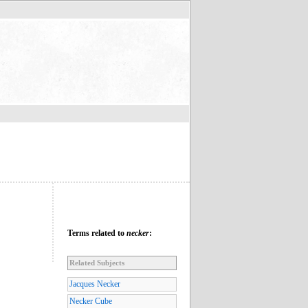
Terms related to
necker
:
Related Subjects
Jacques Necker
Necker Cube