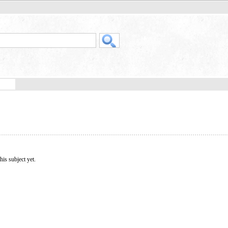
his subject yet.