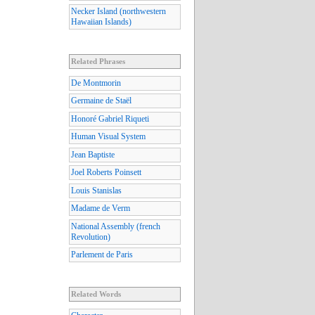
Necker Island (northwestern
Hawaiian Islands)
Related Phrases
De Montmorin
Germaine de Staël
Honoré Gabriel Riqueti
Human Visual System
Jean Baptiste
Joel Roberts Poinsett
Louis Stanislas
Madame de Verm
National Assembly (french
Revolution)
Parlement de Paris
Related Words