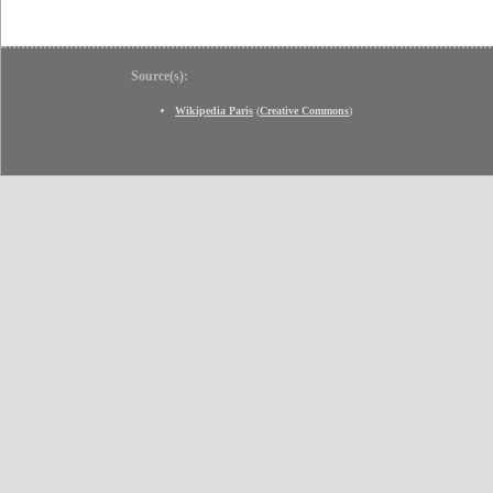
Source(s):
Wikipedia Paris
(
Creative Commons
)