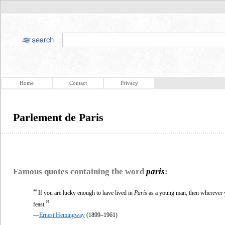
Home
Contact
Privacy
Parlement de Paris
Famous quotes containing the word
paris
:
“
If you are lucky enough to have lived in
Paris
as a young man, then wherever yo
”
feast.
—
Ernest Hemingway
(1899–1961)