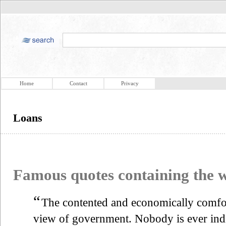
Home
Contact
Privacy
Loans
Famous quotes containing the
“
The contented and economically comfor
view of government. Nobody is ever indi