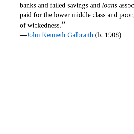
banks and failed savings and
loans
assoc
paid for the lower middle class and poo
”
of wickedness.
—
John Kenneth Galbraith
(b. 1908)