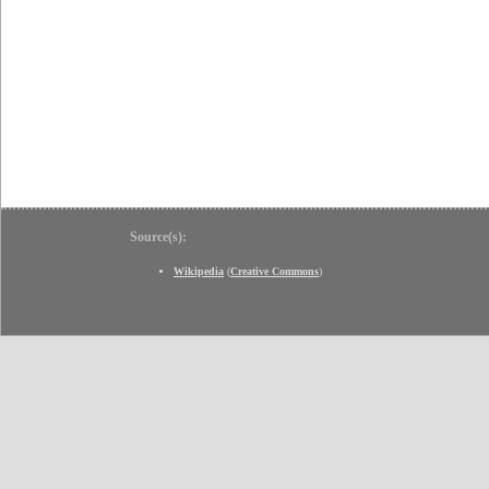
Source(s):
Wikipedia
(
Creative Commons
)