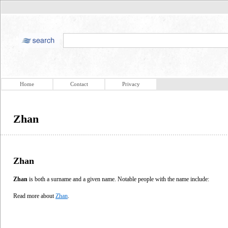
Home
Contact
Privacy
Zhan
Zhan
Zhan
is both a surname and a given name. Notable people with the name include:
Read more about
Zhan
.