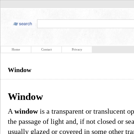
Home
Contact
Privacy
Window
Window
A
window
is a transparent or translucent o
the passage of light and, if not closed or s
usually glazed or covered in some other tra