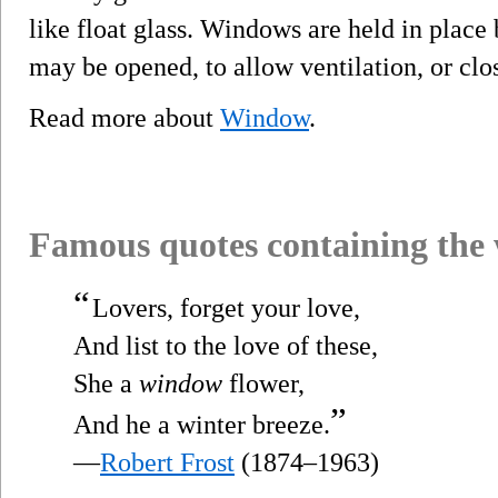
like float glass. Windows are held in pla
may be opened, to allow ventilation, or clo
Read more about
Window
.
Famous quotes containing the
“
Lovers, forget your love,
And list to the love of these,
She a
window
flower,
”
And he a winter breeze.
—
Robert Frost
(1874–1963)