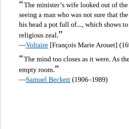
“
The minister’s wife looked out of th
seeing a man who was not sure that the
his head a pot full of..., which shows t
”
religious zeal.
—
Voltaire
[François Marie Arouet] (1
“
The mind too closes as it were. As th
”
empty room.
—
Samuel Beckett
(1906–1989)