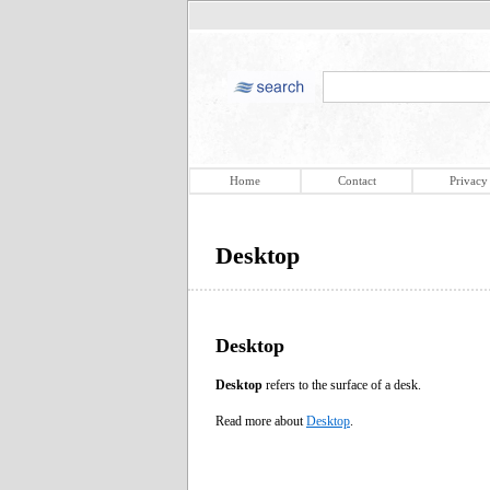
Home
Contact
Privacy
Desktop
Desktop
Desktop
refers to the surface of a desk.
Read more about
Desktop
.