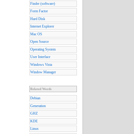
Finder (software)
Form Factor
Hard Disk
Internet Explorer
Mac OS
Open Source
Operating System
User Interface
Windows Vista
Window Manager
Related Words
Debian
Generation
GHZ
KDE
Linux