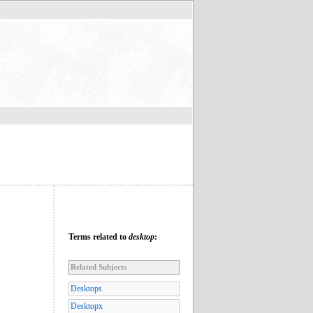
Terms related to
desktop
:
Related Subjects
Desktops
Desktopx