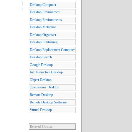
Desktop Computer
Desktop Environment
Desktop Environments
Desktop Metaphor
Desktop Organizer
Desktop Publishing
Desktop Replacement Computer
Desktop Search
Google Desktop
Irix Interactive Desktop
Object Desktop
Opensolaris Desktop
Remote Desktop
Remote Desktop Software
Virtual Desktop
Related Phrases