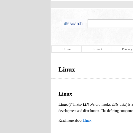
Home
Contact
Privacy
Linux
Linux
Linux
(i/ˈlɪnəks/
LIN
-əks
or /ˈlɪnʊks/
LIN
-uuks
) is
development and distribution. The defining component
Read more about
Linux
.