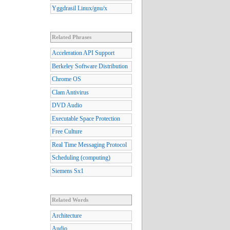
Yggdrasil Linux/gnu/x
Related Phrases
Acceleration API Support
Berkeley Software Distribution
Chrome OS
Clam Antivirus
DVD Audio
Executable Space Protection
Free Culture
Real Time Messaging Protocol
Scheduling (computing)
Siemens Sx1
Related Words
Architecture
Audio