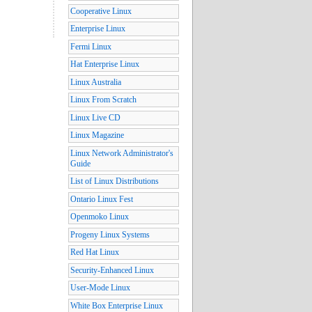
Cooperative Linux
Enterprise Linux
Fermi Linux
Hat Enterprise Linux
Linux Australia
Linux From Scratch
Linux Live CD
Linux Magazine
Linux Network Administrator's
Guide
List of Linux Distributions
Ontario Linux Fest
Openmoko Linux
Progeny Linux Systems
Red Hat Linux
Security-Enhanced Linux
User-Mode Linux
White Box Enterprise Linux