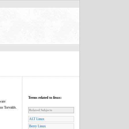
Terms related to
linux
:
ware
nus Torvalds.
Related Subjects
ALT Linux
Berry Linux