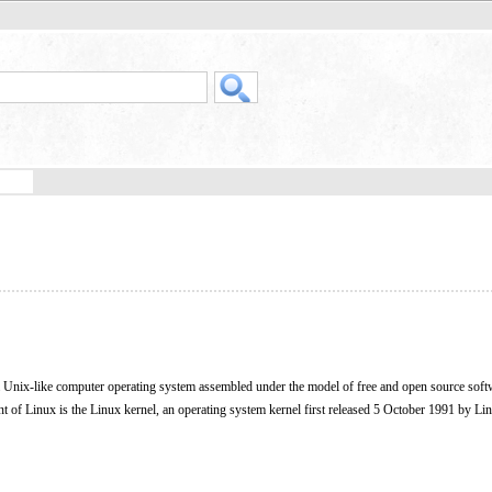
 a Unix-like computer operating system assembled under the model of free and open source soft
 of Linux is the Linux kernel, an operating system kernel first released 5 October 1991 by Li