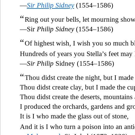
—
Sir Philip Sidney
(1554–1586)
“
Ring out your bells, let mourning show
—Sir
Philip Sidney
(1554–1586)
“
Of highest wish, I wish you so much b
Hundreds of years you Stella’s feet may 
—
Sir Philip
Sidney (1554–1586)
“
Thou didst create the night, but I made
Thou didst create clay, but I made the cu
Thou didst create the deserts, mountains 
I produced the orchards, gardens and gr
It is I who made the glass out of stone,
And it is I who turn a poison into an anti