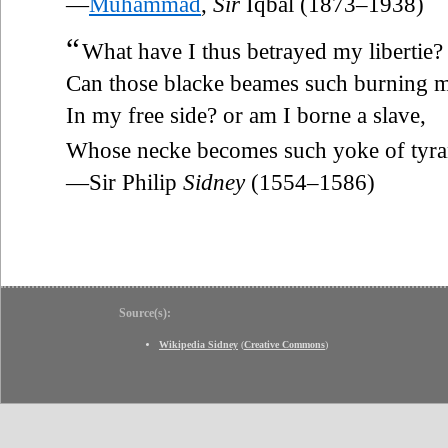
—
Muhammad
,
Sir
Iqbal (1873–1938)
“
What have I thus betrayed my libertie?
Can those blacke beames such burning 
In my free side? or am I borne a slave,
Whose necke becomes such yoke of tyr
—Sir Philip
Sidney
(1554–1586)
Source(s):
Wikipedia Sidney
(
Creative Commons
)