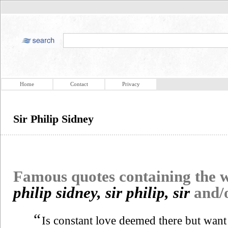
Home
Contact
Privacy
Sir Philip Sidney
Famous quotes containing the
philip sidney, sir philip, sir
and/
“
Is constant love deemed there but want