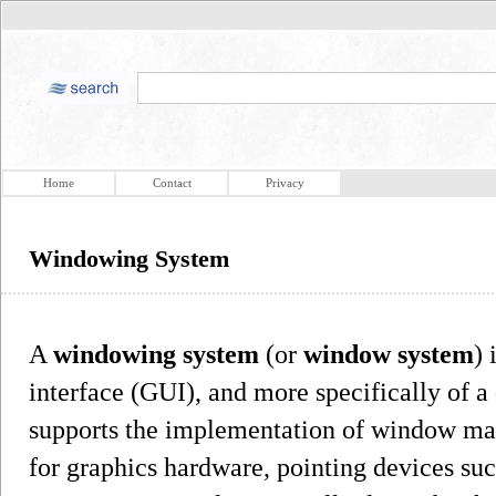
Home
Contact
Privacy
Windowing System
A
windowing system
(or
window system
) 
interface (GUI), and more specifically of 
supports the implementation of window man
for graphics hardware, pointing devices su