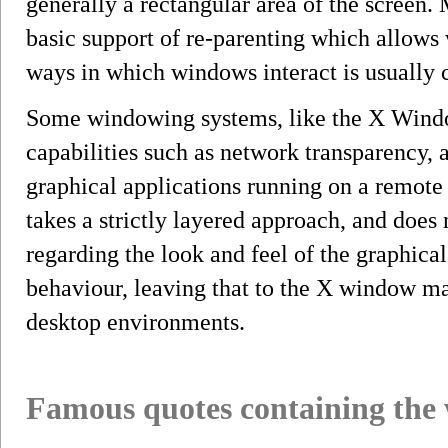
generally a rectangular area of the screen
basic support of re-parenting which allows
ways in which windows interact is usually
Some windowing systems, like the X Wind
capabilities such as network transparency, 
graphical applications running on a remo
takes a strictly layered approach, and does
regarding the look and feel of the graphical
behaviour, leaving that to the X window ma
desktop environments.
Famous quotes containing the