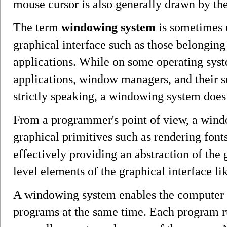
mouse cursor is also generally drawn by t
The term
windowing system
is sometimes u
graphical interface such as those belongi
applications. While on some operating syst
applications, window managers, and their s
strictly speaking, a windowing system doe
From a programmer's point of view, a win
graphical primitives such as rendering fonts
effectively providing an abstraction of the
level elements of the graphical interface 
A windowing system enables the computer u
programs at the same time. Each program r