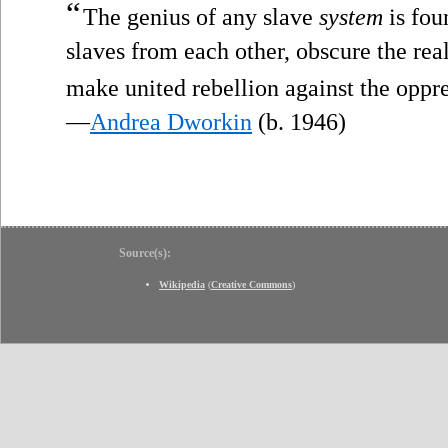
“
The genius of any slave
system
is fou
slaves from each other, obscure the re
make united rebellion against the oppr
—
Andrea Dworkin
(b. 1946)
Source(s):
Wikipedia
(
Creative Commons
)