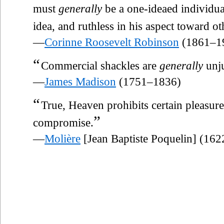
must
generally
be a one-ideaed individual
idea, and ruthless in his aspect toward o
—
Corinne Roosevelt Robinson
(1861–1
“
Commercial shackles are
generally
unju
—
James Madison
(1751–1836)
“
True, Heaven prohibits certain pleasur
”
compromise.
—
Molière
[Jean Baptiste Poquelin] (16