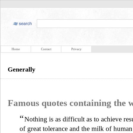
Home
Contact
Privacy
Generally
Famous quotes containing the
“
Nothing is as difficult as to achieve resu
of great tolerance and the milk of huma