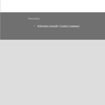
Source(s):
Wikipedia Generally
(
Creative Commons
)