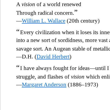
A
vision
of a world renewed
”
Through radical concern.
—
William L. Wallace
(20th century)
“
Every civilization when it loses its inn
into a new sort of sordidness, more vast
savage sort. An Augean stable of metallic 
—D.H. (
David Herbert
)
“
I have always fought for ideas—until I le
struggle, and flashes of
vision
which enli
—
Margaret Anderson
(1886–1973)