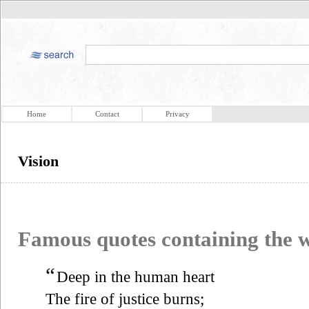
Home
Contact
Privacy
Vision
Famous quotes containing the
“
Deep in the human heart
The fire of justice burns;