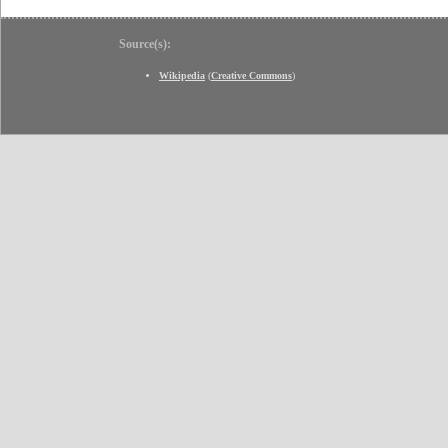
Source(s):
Wikipedia
(
Creative Commons
)