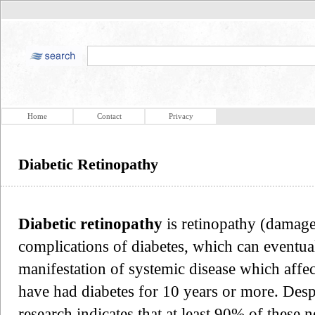
Home
Contact
Privacy
Diabetic Retinopathy
Diabetic retinopathy
is retinopathy (damage 
complications of diabetes, which can eventuall
manifestation of systemic disease which affec
have had diabetes for 10 years or more. Despit
research indicates that at least 90% of these 