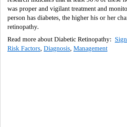
was proper and vigilant treatment and monito
person has diabetes, the higher his or her ch
retinopathy.
Read more about Diabetic Retinopathy:
Sig
Risk Factors
,
Diagnosis
,
Management