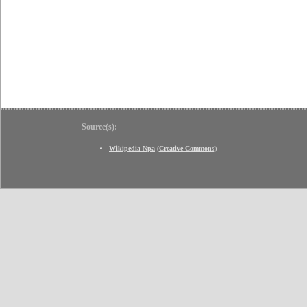
Source(s):
Wikipedia Npa
(
Creative Commons
)