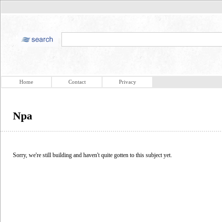
Home
Contact
Privacy
Npa
Sorry, we're still building and haven't quite gotten to this subject yet.