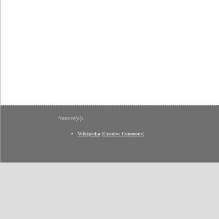
Source(s):
Wikipedia
(
Creative Commons
)