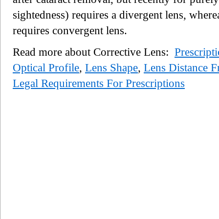
sightedness) requires a divergent lens, where
requires convergent lens.
Read more about Corrective Lens:
Prescript
Optical Profile
,
Lens Shape
,
Lens Distance 
Legal Requirements For Prescriptions