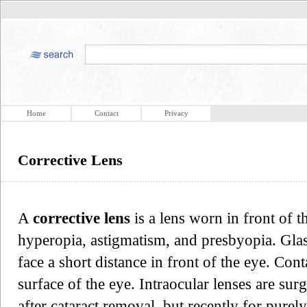
Home
Contact
Privacy
Corrective Lens
A
corrective lens
is a lens worn in front of t
hyperopia, astigmatism, and presbyopia. Glas
face a short distance in front of the eye. Cont
surface of the eye. Intraocular lenses are s
after cataract removal, but recently for purel