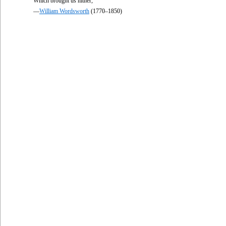
Which brought us hither,
—
William Wordsworth
(1770–1850)