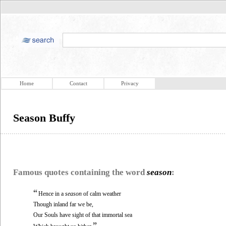
Home
Contact
Privacy
Season Buffy
Famous quotes containing the word
season
:
“
Hence in a
season
of calm weather
Though inland far we be,
Our Souls have sight of that immortal sea
”