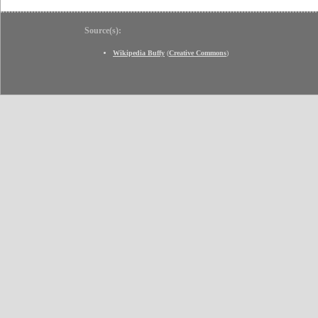
Source(s):
Wikipedia Buffy
(
Creative Commons
)