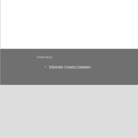
Source(s):
Wikipedia
(
Creative Commons
)