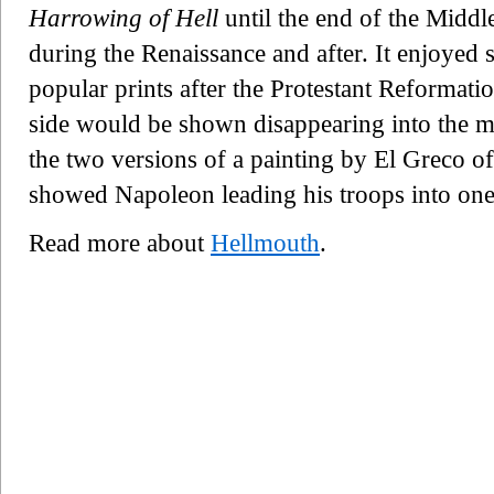
Harrowing of Hell
until the end of the Middl
during the Renaissance and after. It enjoyed 
popular prints after the Protestant Reformati
side would be shown disappearing into the mo
the two versions of a painting by El Greco of 
showed Napoleon leading his troops into one
Read more about
Hellmouth
.