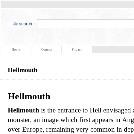
Home
Contact
Privacy
Hellmouth
Hellmouth
Hellmouth
is the entrance to Hell envisaged
monster, an image which first appears in Ang
over Europe, remaining very common in depi