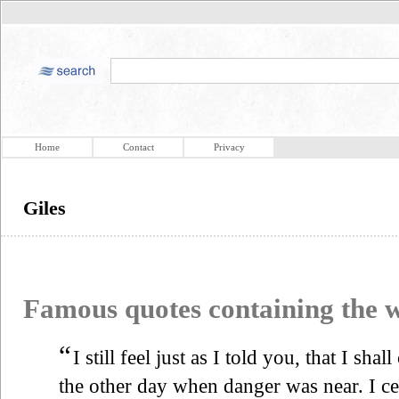
Home
Contact
Privacy
Giles
Famous quotes containing the
“
I still feel just as I told you, that I sha
the other day when danger was near. I ce