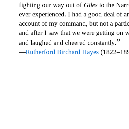
fighting our way out of
Giles
to the Narr
ever experienced. I had a good deal of an
account of my command, but not a partic
and after I saw that we were getting on we
”
and laughed and cheered constantly.
—
Rutherford Birchard Hayes
(1822–18