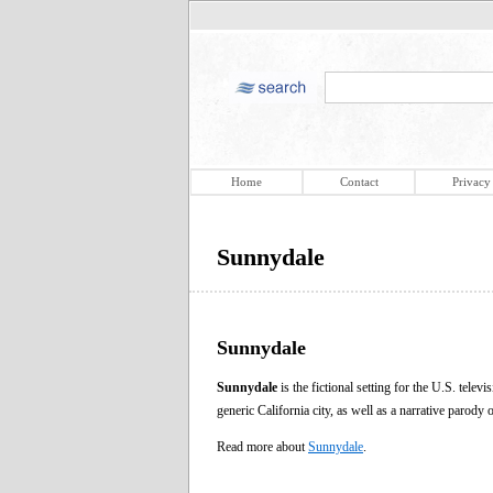
Home
Contact
Privacy
Sunnydale
Sunnydale
Sunnydale
is the fictional setting for the U.S. telev
generic California city, as well as a narrative parody 
Read more about
Sunnydale
.