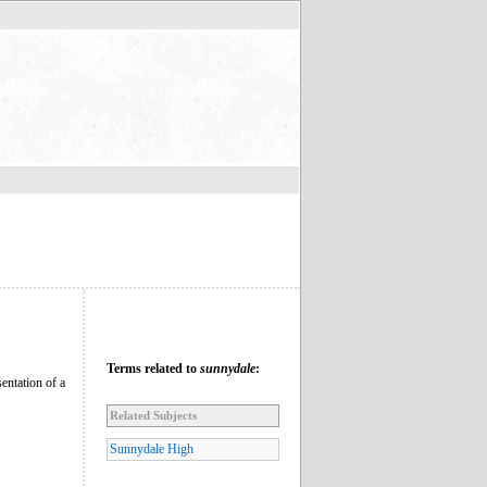
Terms related to
sunnydale
:
entation of a
Related Subjects
Sunnydale High