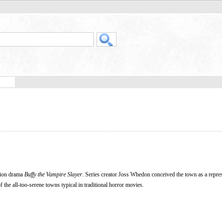
ision drama
Buffy the Vampire Slayer
. Series creator Joss Whedon conceived the town as a repres
of the all-too-serene towns typical in traditional horror movies.