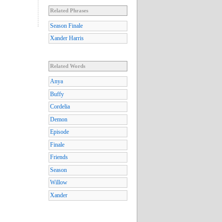
Related Phrases
Season Finale
Xander Harris
Related Words
Anya
Buffy
Cordelia
Demon
Episode
Finale
Friends
Season
Willow
Xander