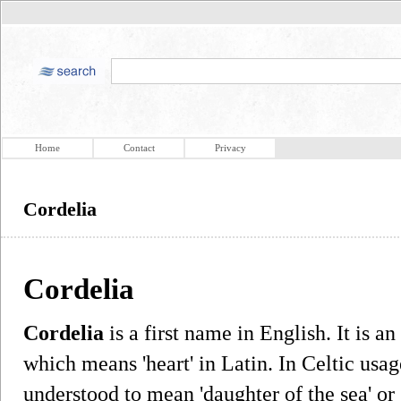
Home
Contact
Privacy
Cordelia
Cordelia
Cordelia
is a first name in English. It is an
which means 'heart' in Latin. In Celtic usag
understood to mean 'daughter of the sea' or 