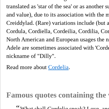
translated as 'star of the sea' or as another
and value), due to its association with the
Creiddylad. (Rare) variations include (but a
Cordula, Cordiella, Cordeilia, Cordilia, Cor
North American and European usages the na
Adele are sometimes associated with 'Cord
nickname of "Dilly".
Read more about
Cordelia
.
Famous quotes containing the
“
What shall
Cordelia
speak? Love, and