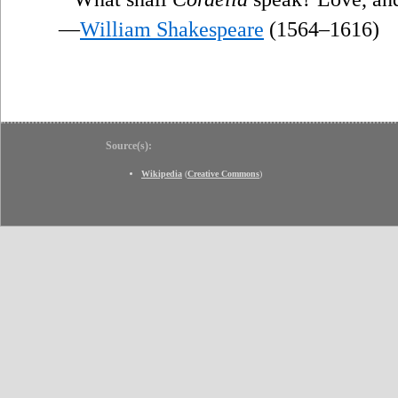
—
William Shakespeare
(1564–1616)
Source(s):
Wikipedia
(
Creative Commons
)