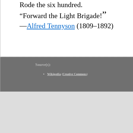
Rode the six hundred.
”
“Forward the Light Brigade!
—
Alfred Tennyson
(1809–1892)
Source(s):
Wikipedia
(
Creative Commons
)