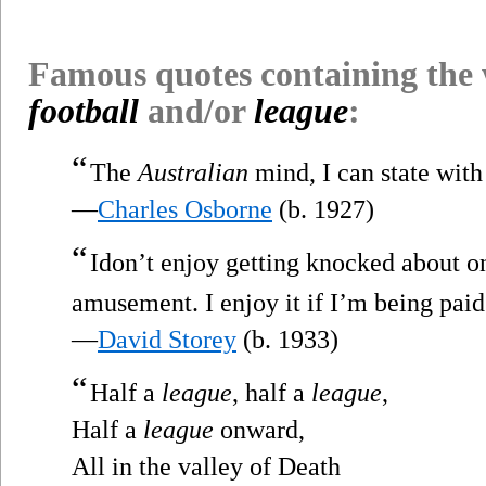
Famous quotes containing the
football
and/or
league
:
“
The
Australian
mind, I can state with 
—
Charles Osborne
(b. 1927)
“
Idon’t enjoy getting knocked about o
amusement. I enjoy it if I’m being paid a
—
David Storey
(b. 1933)
“
Half a
league
, half a
league
,
Half a
league
onward,
All in the valley of Death