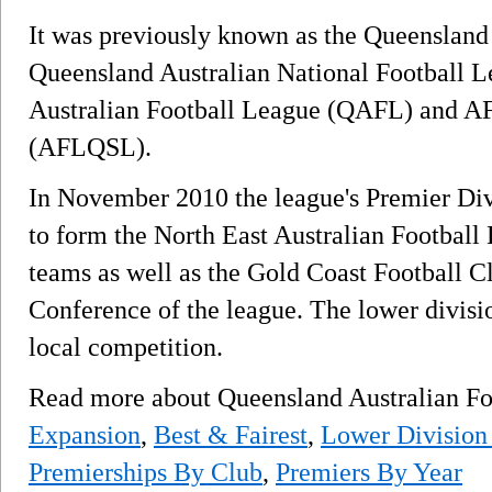
It was previously known as the Queensland
Queensland Australian National Football
Australian Football League (QAFL) and A
(AFLQSL).
In November 2010 the league's Premier Di
to form the North East Australian Football L
teams as well as the Gold Coast Football C
Conference of the league. The lower divisio
local competition.
Read more about Queensland Australian F
Expansion
,
Best & Fairest
,
Lower Division
Premierships By Club
,
Premiers By Year