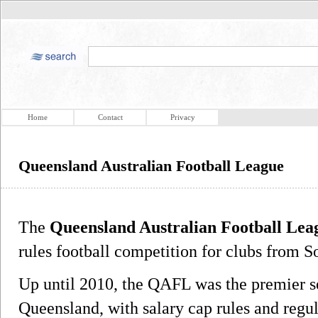
Home
Contact
Privacy
Queensland Australian Football League
The
Queensland Australian Football Lea
rules football competition for clubs from 
Up until 2010, the QAFL was the premier s
Queensland, with salary cap rules and regul