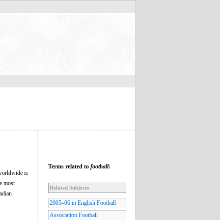
Terms related to
football
:
 worldwide is
he most
Related Subjects
nadian
2005–06 in English Football
Association Football