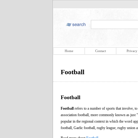
Home
Contact
Privacy
Football
Football
Football
refers to a number of sports that involve, to
association football, more commonly known as just "
popular in the regional context in which the word appe
football, Gaelic football, rugby league, rugby union 
Read more about
Football
.