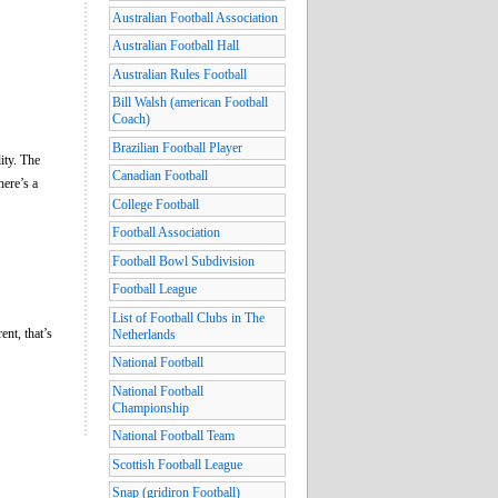
Australian Football Association
Australian Football Hall
Australian Rules Football
Bill Walsh (american Football
Coach)
Brazilian Football Player
lity. The
Canadian Football
here’s a
College Football
Football Association
Football Bowl Subdivision
Football League
List of Football Clubs in The
ent, that’s
Netherlands
National Football
National Football
Championship
National Football Team
Scottish Football League
Snap (gridiron Football)