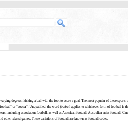
 varying degrees, kicking a ball with the foot to score a goal. The most popular of these sports
football" or "soccer". Unqualified, the word
football
applies to whichever form of football is t
ars, including association football, as well as American football, Australian rules football, Ca
and other related games. These variations of football are known as football codes.