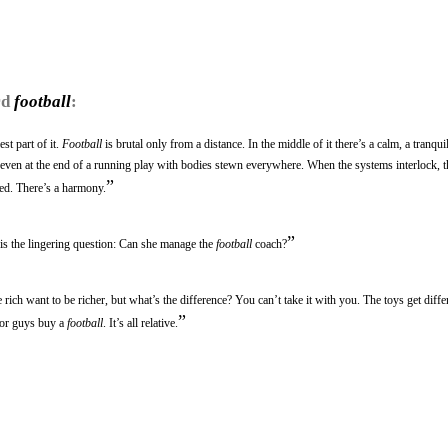
rd
football
:
st part of it.
Football
is brutal only from a distance. In the middle of it there’s a calm, a tranqui
r even at the end of a running play with bodies stewn everywhere. When the systems interlock, t
”
ated. There’s a harmony.
”
e is the lingering question: Can she manage the
football
coach?
rich want to be richer, but what’s the difference? You can’t take it with you. The toys get differ
”
oor guys buy a
football
. It’s all relative.