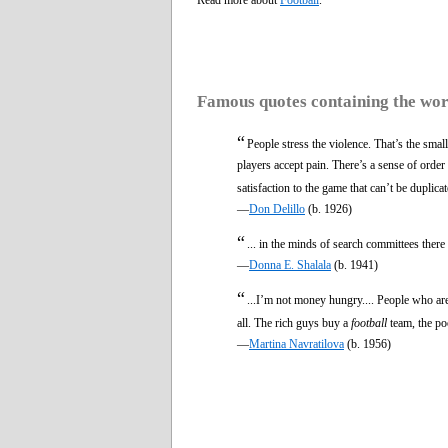
Famous quotes containing the wo
“
People stress the violence. That’s the smalle
players accept pain. There’s a sense of orde
satisfaction to the game that can’t be duplic
—
Don Delillo
(b. 1926)
“
... in the minds of search committees ther
—
Donna E. Shalala
(b. 1941)
“
...I’m not money hungry.... People who are 
all. The rich guys buy a
football
team, the p
—
Martina Navratilova
(b. 1956)