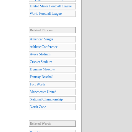
United States Football League
World Football League
Related Phrases
American Singer
Athletic Conference
Aviva Stadium
Cricket Stadium
Dynamo Moscow
Fantasy Baseball
Fort Worth
Manchester United
National Championship
North Zone
Related Words