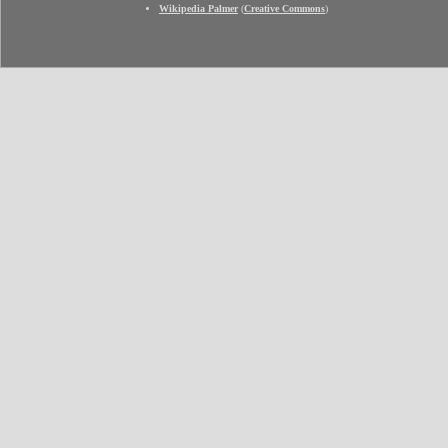
Wikipedia Palmer
(
Creative Commons
)