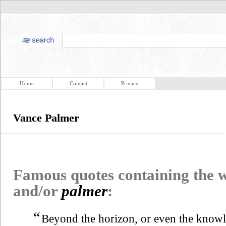
Home
Contact
Privacy
Vance Palmer
Famous quotes containing the
and/or
palmer
:
“
Beyond the horizon, or even the knowled