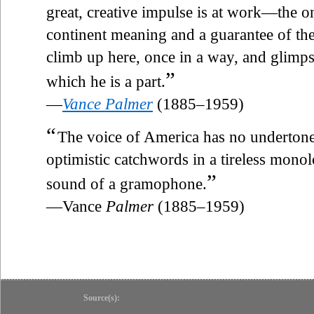
great, creative impulse is at work—the only
continent meaning and a guarantee of the
climb up here, once in a way, and glimpse
”
which he is a part.
—
Vance Palmer
(1885–1959)
“
The voice of America has no undertones o
optimistic catchwords in a tireless monolo
”
sound of a gramophone.
—Vance
Palmer
(1885–1959)
Source(s):