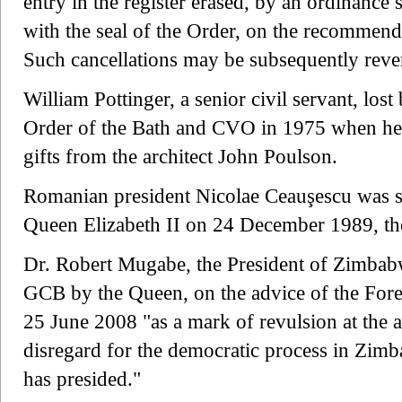
entry in the register erased, by an ordinance
with the seal of the Order, on the recommenda
Such cancellations may be subsequently reve
William Pottinger, a senior civil servant, lo
Order of the Bath and CVO in 1975 when he 
gifts from the architect John Poulson.
Romanian president Nicolae Ceauşescu was s
Queen Elizabeth II on 24 December 1989, the
Dr. Robert Mugabe, the President of Zimbabw
GCB by the Queen, on the advice of the Fore
25 June 2008 "as a mark of revulsion at the 
disregard for the democratic process in Zi
has presided."