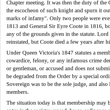
Chapter meeting. It was then the duty of th
the escocheon of such knight and spurn it out 
marks of infamy". Only two people were ev
1813 and General Sir Eyre Coote in 1816, both
any of the grounds given in the statute. Lo
reinstated, but Coote died a few years after h
Under Queen Victoria's 1847 statutes a memb
cowardice, felony, or any infamous crime der
or gentleman, or accused and does not submit t
be degraded from the Order by a special ord
Sovereign was to be the sole judge, and also
members.
The situation today is that membership may b