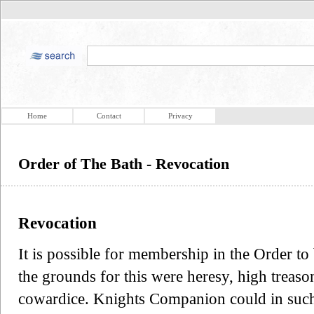
Home
Contact
Privacy
Order of The Bath - Revocation
Revocation
It is possible for membership in the Order to
the grounds for this were heresy, high treason
cowardice. Knights Companion could in such 