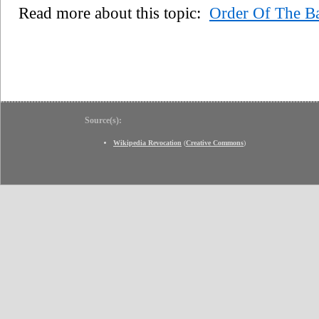
Read more about this topic:
Order Of The B
Source(s):
Wikipedia Revocation
(
Creative Commons
)