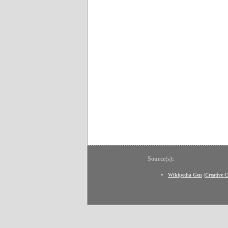
Source(s):
Wikipedia Gen
(
Creative