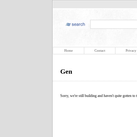
Home
Contact
Privacy
Gen
Sorry, we're still building and haven't quite gotten to t