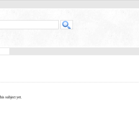
his subject yet.