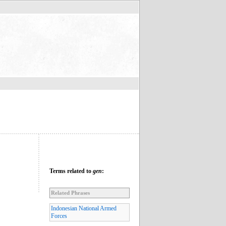
Terms related to
gen
:
Related Phrases
Indonesian National Armed
Forces