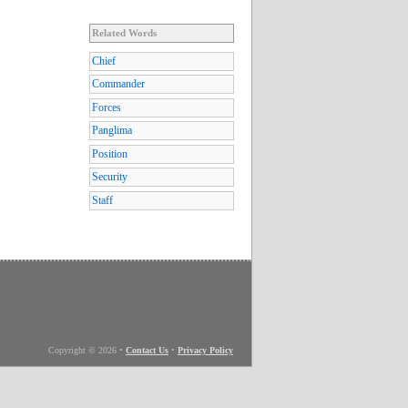
Related Words
Chief
Commander
Forces
Panglima
Position
Security
Staff
Copyright © 2026
•
Contact Us
•
Privacy Policy