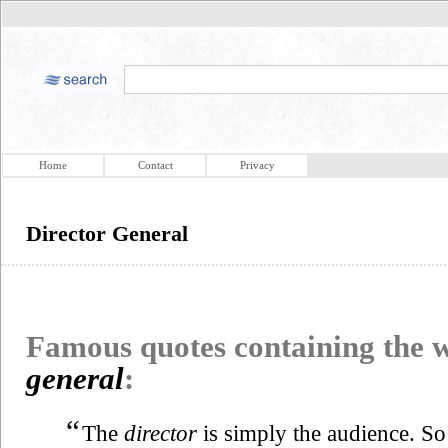
Home
Contact
Privacy
Director General
Famous quotes containing the
general
:
“
The
director
is simply the audience. So