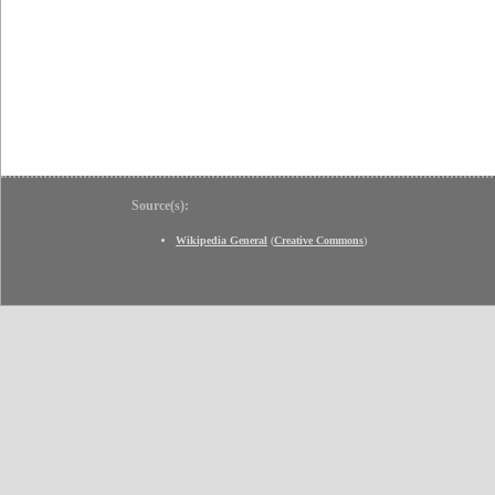
Source(s):
Wikipedia General
(
Creative Commons
)