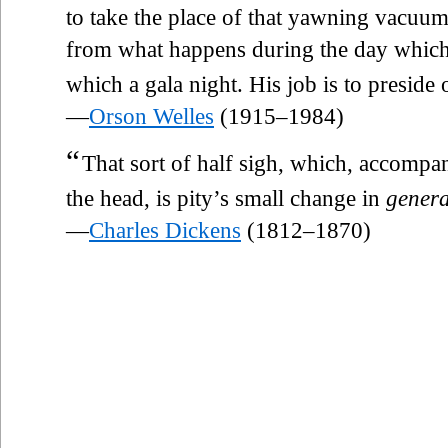
to take the place of that yawning vacuum,
from what happens during the day which
which a gala night. His job is to preside 
—
Orson Welles
(1915–1984)
“
That sort of half sigh, which, accompan
the head, is pity’s small change in
genera
—
Charles Dickens
(1812–1870)