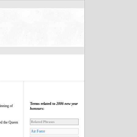
Terms related to
2006 new year
inning of
honours
:
Related Phrases
sed the Queen
Air Force