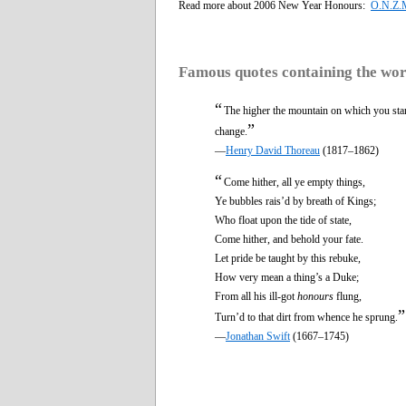
Read more about 2006 New Year Honours:
O.N.Z.M
Famous quotes containing the wo
“
The higher the mountain on which you stan
”
change.
—
Henry David Thoreau
(1817–1862)
“
Come hither, all ye empty things,
Ye bubbles rais’d by breath of Kings;
Who float upon the tide of state,
Come hither, and behold your fate.
Let pride be taught by this rebuke,
How very mean a thing’s a Duke;
From all his ill-got
honours
flung,
”
Turn’d to that dirt from whence he sprung.
—
Jonathan Swift
(1667–1745)