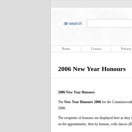
Home
Contact
Privacy
2006 New Year Honours
2006 New Year Honours
The
New Year Honours 2006
for the Commonwealth
2006.
The recipients of honours are displayed here as they
on the appointments, then by honour, with classes 