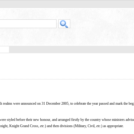
 realms were announced on 31 December 2005, to celebrate the year passed and mark the beg
 were styled before their new honour, and arranged firstly by the country whose ministers advi
(Knight, Knight Grand Cross,
etc.
) and then divisions (Military, Civil,
etc.
) as appropriate.