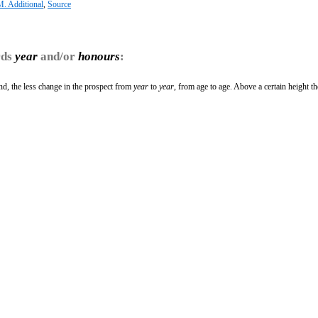
. Additional
,
Source
rds
year
and/or
honours
:
d, the less change in the prospect from
year
to
year
, from age to age. Above a certain height th