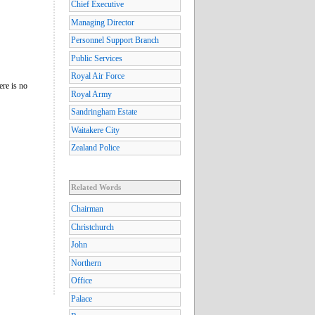
Chief Executive
Managing Director
Personnel Support Branch
Public Services
Royal Air Force
ere is no
Royal Army
Sandringham Estate
Waitakere City
Zealand Police
Related Words
Chairman
Christchurch
John
Northern
Office
Palace