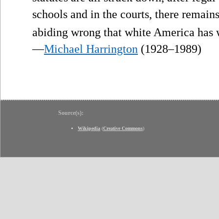
schools and in the courts, there remain
abiding wrong that white America has
—
Michael Harrington
(1928–1989)
Source(s):
Wikipedia
(
Creative Commons
)