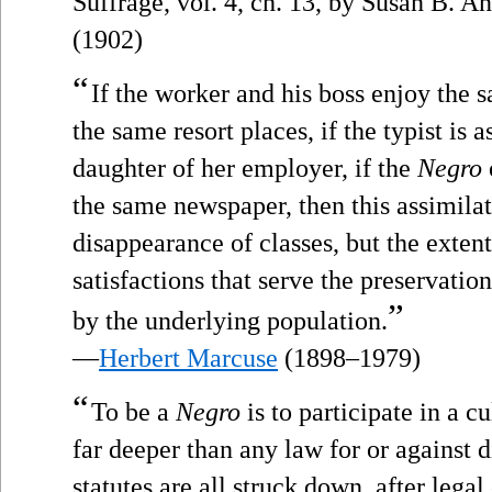
Suffrage, vol. 4, ch. 13, by Susan B. 
(1902)
“
If the worker and his boss enjoy the 
the same resort places, if the typist is 
daughter of her employer, if the
Negro
the same newspaper, then this assimilat
disappearance of classes, but the exten
satisfactions that serve the preservatio
”
by the underlying population.
—
Herbert Marcuse
(1898–1979)
“
To be a
Negro
is to participate in a c
far deeper than any law for or against di
statutes are all struck down, after lega