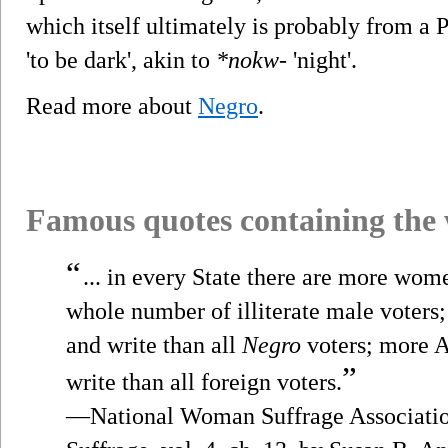
which itself ultimately is probably from a
'to be dark', akin to
*nokw-
'night'.
Read more about
Negro
.
Famous quotes containing the
“
... in every State there are more wom
whole number of illiterate male voter
and write than all
Negro
voters; more 
”
write than all foreign voters.
—National Woman Suffrage Associatio