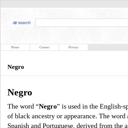
Home
Contact
Privacy
Negro
Negro
The word “
Negro
” is used in the English-s
of black ancestry or appearance. The word
Spanish and Portuguese, derived from the 