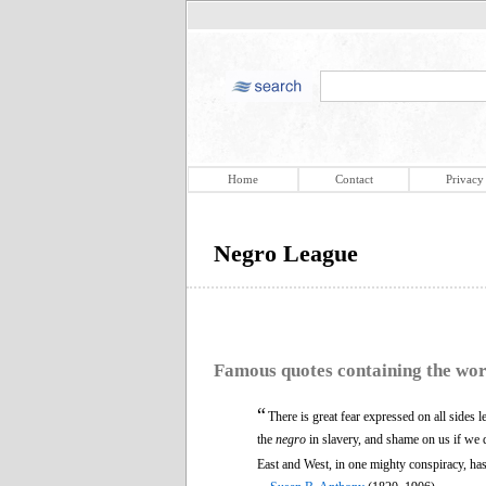
Home
Contact
Privacy
Negro League
Famous quotes containing the wo
“
There is great fear expressed on all sides 
the
negro
in slavery, and shame on us if we d
East and West, in one mighty conspiracy, ha