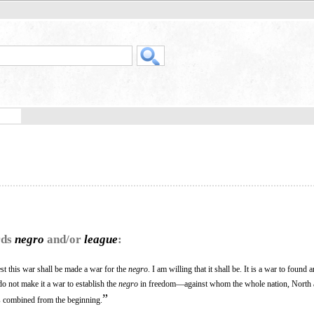
rds
negro
and/or
league
:
lest this war shall be made a war for the
negro
. I am willing that it shall be. It is a war to found
o not make it a war to establish the
negro
in freedom—against whom the whole nation, North 
”
s combined from the beginning.