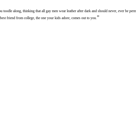
ou toodle along, thinking that all gay men wear leather after dark and should never, ever be per
”
best friend from college, the one your kids adore, comes out to you.