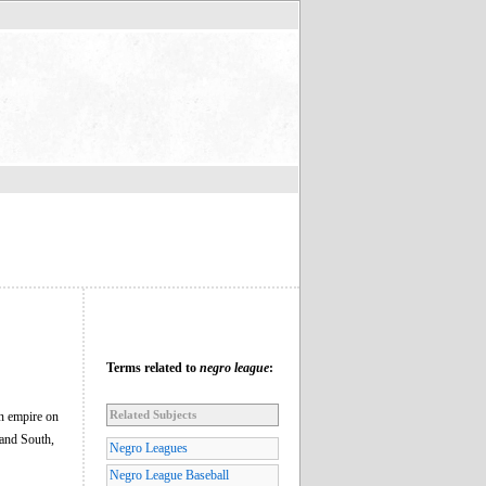
Terms related to
negro league
:
Related Subjects
 an empire on
and South,
Negro Leagues
Negro League Baseball