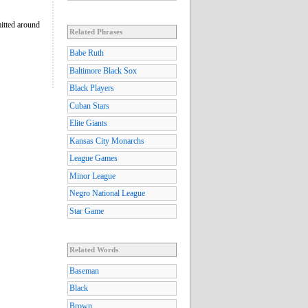
mitted around
Related Phrases
Babe Ruth
Baltimore Black Sox
Black Players
Cuban Stars
Elite Giants
Kansas City Monarchs
League Games
Minor League
Negro National League
Star Game
Related Words
Baseman
Black
Brown