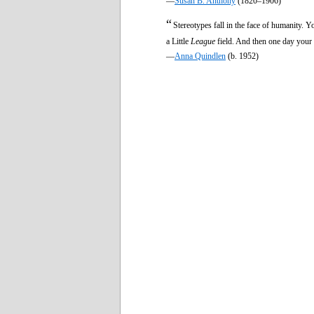
—
Susan B. Anthony
(1820–1906)
“
Stereotypes fall in the face of humanity. Y
a Little
League
field. And then one day your 
—
Anna Quindlen
(b. 1952)