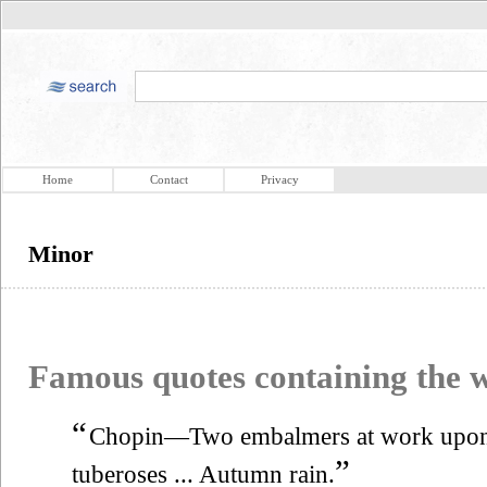
Home
Contact
Privacy
Minor
Famous quotes containing the
“
Chopin—Two embalmers at work upo
”
tuberoses ... Autumn rain.