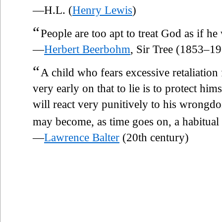
—H.L. (
Henry Lewis
)
“
People are too apt to treat God as if he
—
Herbert Beerbohm
, Sir Tree (1853–1
“
A child who fears excessive retaliation
very early on that to lie is to protect hims
will react very punitively to his wrongd
may become, as time goes on, a habitual l
—
Lawrence Balter
(20th century)