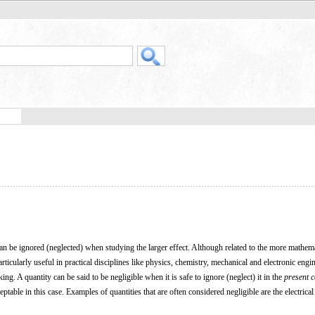
 can be ignored (neglected) when studying the larger effect. Although related to the more mathema
particularly useful in practical disciplines like physics, chemistry, mechanical and electronic engi
 A quantity can be said to be negligible when it is safe to ignore (neglect) it in the
present 
ptable in this case. Examples of quantities that are often considered negligible are the electrical