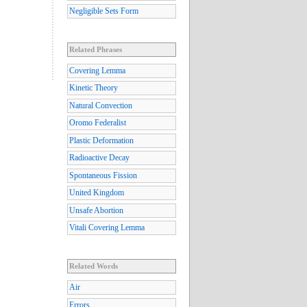
Negligible Sets Form
Related Phrases
Covering Lemma
Kinetic Theory
Natural Convection
Oromo Federalist
Plastic Deformation
Radioactive Decay
Spontaneous Fission
United Kingdom
Unsafe Abortion
Vitali Covering Lemma
Related Words
Air
Errors