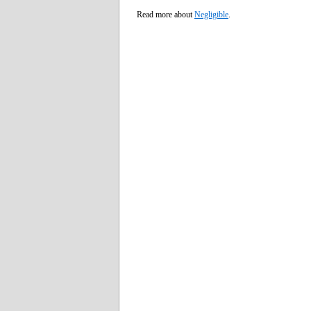
Read more about
Negligible
.