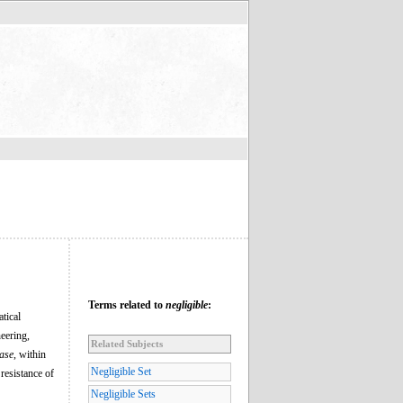
Terms related to
negligible
:
tical
neering,
Related Subjects
case
, within
Negligible Set
 resistance of
Negligible Sets