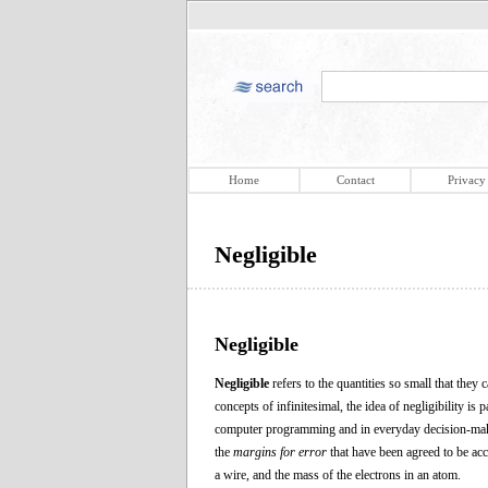
Home
Contact
Privacy
Negligible
Negligible
Negligible
refers to the quantities so small that they
concepts of infinitesimal, the idea of negligibility is 
computer programming and in everyday decision-making.
the
margins for error
that have been agreed to be acce
a wire, and the mass of the electrons in an atom.